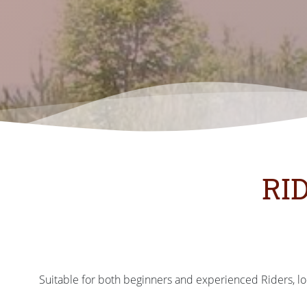
RI
Suitable for both beginners and experienced Riders, loc