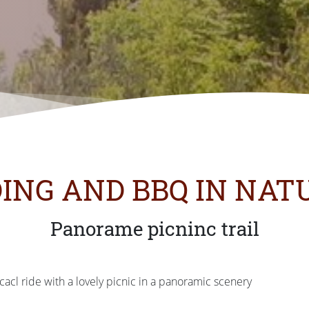
DING AND BBQ IN NAT
Panorame picninc trail
acl ride with a lovely picnic in a panoramic scenery