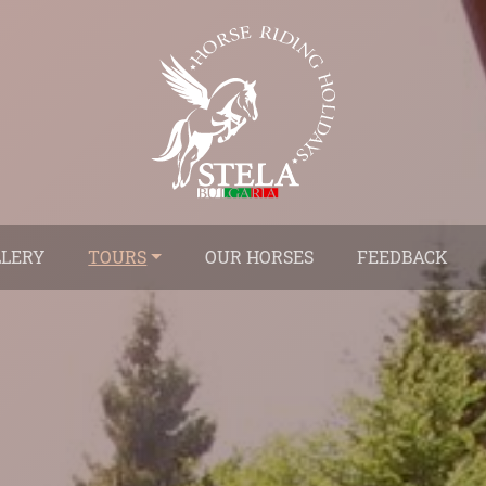
LLERY
TOURS
OUR HORSES
FEEDBACK