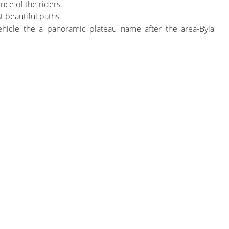
nce of the riders.
t beautiful paths.
icle the a panoramic plateau name after the area-Byla