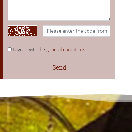
I agree with the
general conditions
Send