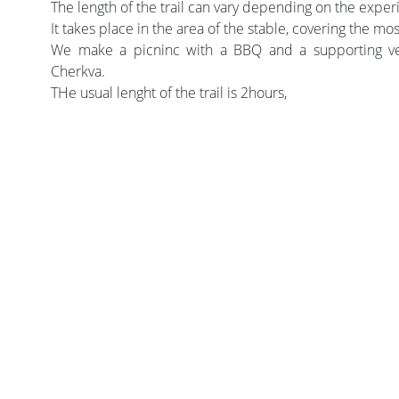
The length of the trail can vary depending on the experi
It takes place in the area of the stable, covering the mos
We make a picninc with a BBQ and a supporting veh
Cherkva.
THe usual lenght of the trail is 2hours,