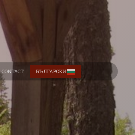
CONTACT
БЪЛГАРСКИ