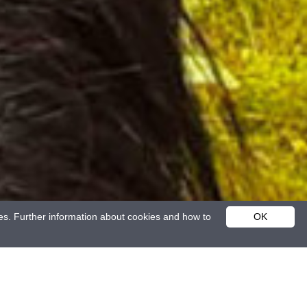
ies. Further information about cookies and how to
OK