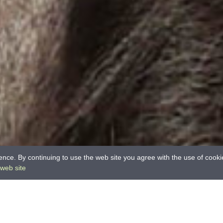
nce. By continuing to use the web site you agree with the use of cook
 web site