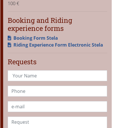
100 €
Booking and Riding
experience forms
Booking Form Stela
Riding Experience Form Electronic Stela
Requests
Your Name
Phone
Email