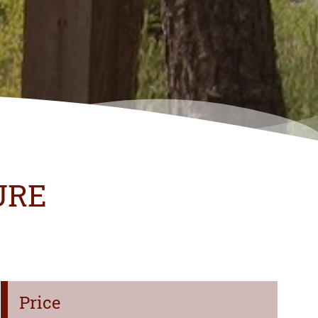
URE
Price