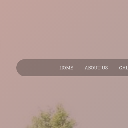
HOME
ABOUT US
GA