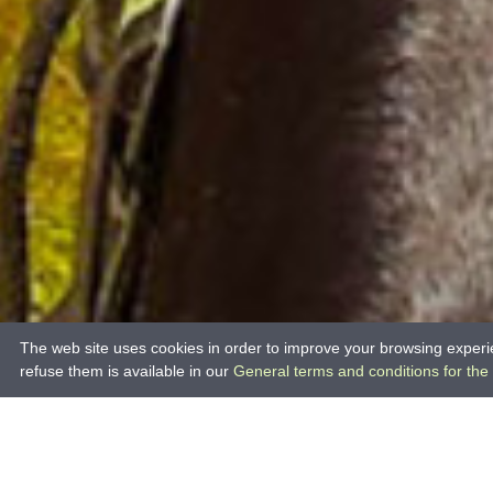
The web site uses cookies in order to improve your browsing experie
refuse them is available in our
General terms and conditions for the